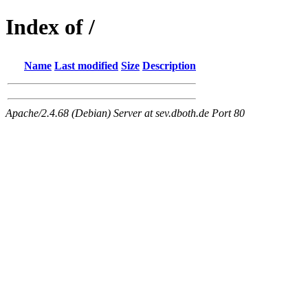
Index of /
Name
Last modified
Size
Description
Apache/2.4.68 (Debian) Server at sev.dboth.de Port 80